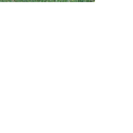
Contact Us
4750 Highway 95,
Fruitland, ID 83619
tom.collinsangus@gmail.com
208-250-6788
Diamond C Aussies