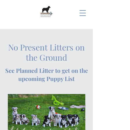
No Present Litters on
the Ground
See Planned Litter to get on the
upcoming Puppy List