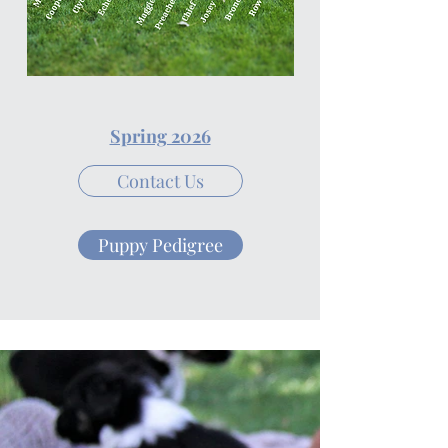
Spring 2026
Contact Us
Puppy Pedigree